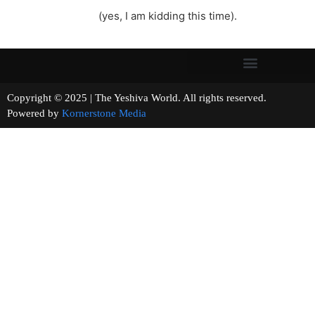
(yes, I am kidding this time).
Copyright © 2025 | The Yeshiva World. All rights reserved.
Powered by
Kornerstone Media