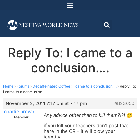
Reply To: I came to a
conclusion….
Home
›
Forums
›
Decaffeinated Coffee
›
I came to a conclusion….
›
Reply To:
I came to a conclusion….
November 2, 2011 7:17 pm at 7:17 pm
#823650
charlie brown
Any advice other than to kill them?!?! 🙁
Member
if you kill your teachers don’t post that
here in the CR – it will blow your
identity.