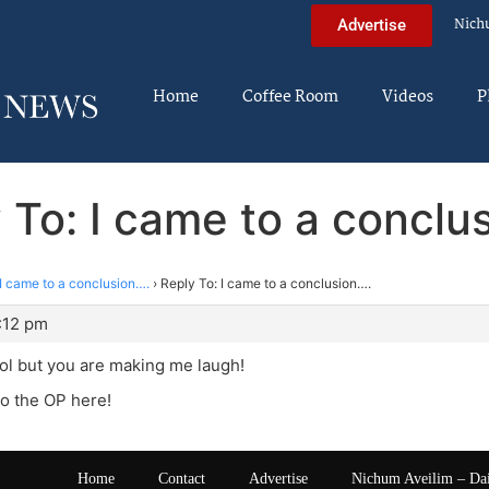
Nich
Advertise
Home
Coffee Room
Videos
P
 To: I came to a conclu
I came to a conclusion….
›
Reply To: I came to a conclusion….
:12 pm
 lol but you are making me laugh!
to the OP here!
Home
Contact
Advertise
Nichum Aveilim – Da