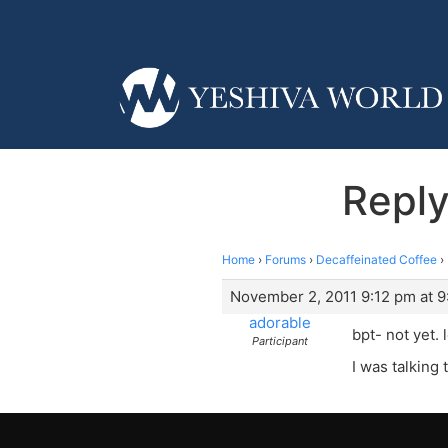
Reply
Home
›
Forums
›
Decaffeinated Coffee
›
November 2, 2011 9:12 pm at 9
adorable
bpt- not yet.
Participant
I was talking 