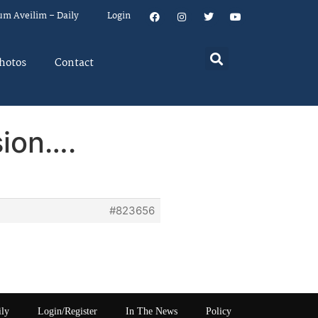
um Aveilim – Daily
Login
hotos
Contact
sion….
#823656
ily
Login/Register
In The News
Policy