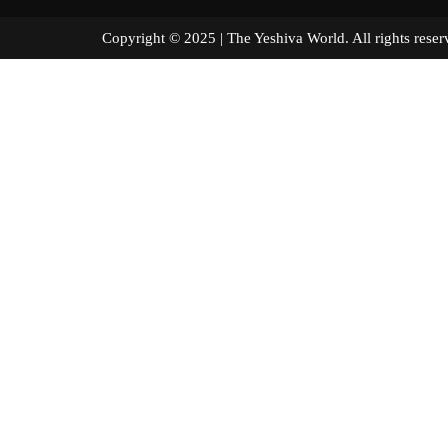
Copyright © 2025 | The Yeshiva World. All right