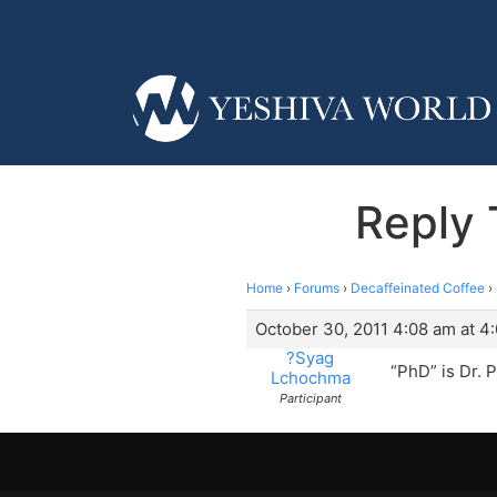
Reply 
Home
›
Forums
›
Decaffeinated Coffee
›
October 30, 2011 4:08 am at 4
?Syag
“PhD” is Dr. 
Lchochma
Participant