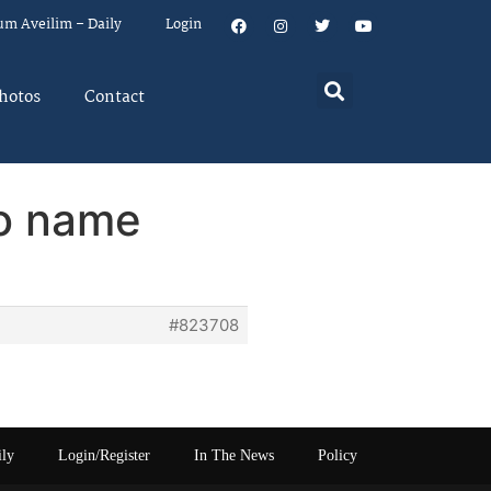
um Aveilim – Daily
Login
hotos
Contact
to name
#823708
ily
Login/Register
In The News
Policy