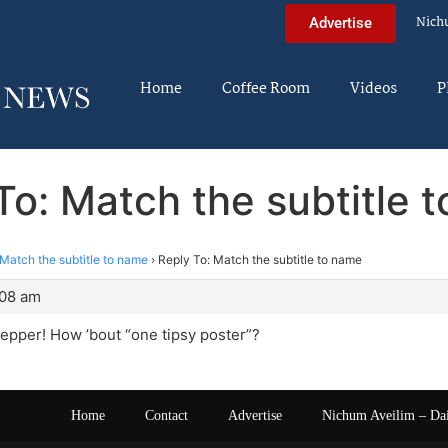
Nich
Advertise
Home
Coffee Room
Videos
P
To: Match the subtitle 
Match the subtitle to name
›
Reply To: Match the subtitle to name
:08 am
Pepper! How ’bout “one tipsy poster”?
Home
Contact
Advertise
Nichum Aveilim – Da