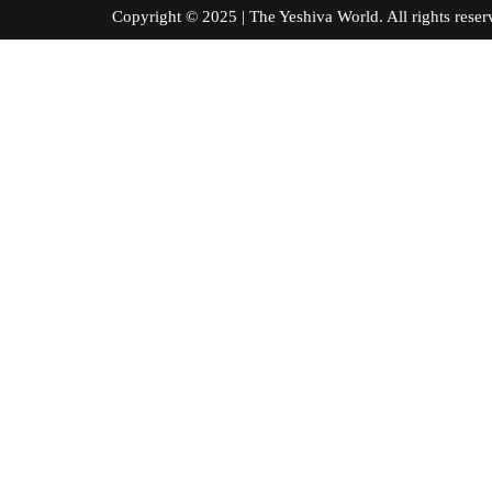
Copyright © 2025 | The Yeshiva World. All right