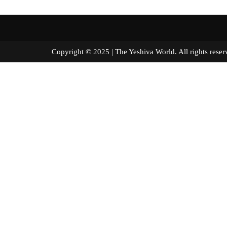
Copyright © 2025 | The Yeshiva World. All right