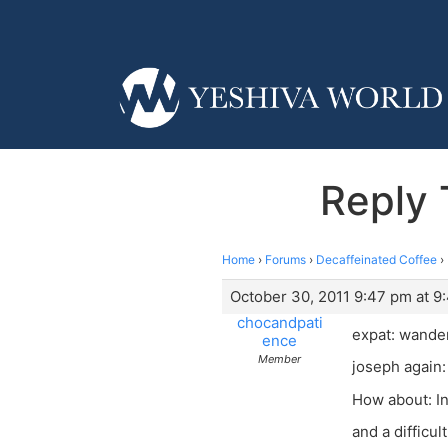
Reply 
Home
›
Forums
›
Decaffeinated Coffee
›
October 30, 2011 9:47 pm at 9
chocandpati
expat: wande
ence
Member
joseph again:
How about: I
and a difficul