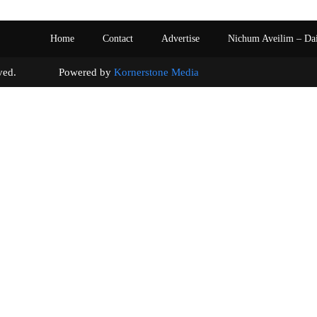
Home
Contact
Advertise
Nichum Aveilim – Da
s reserved. Powered by
Kornerstone Media