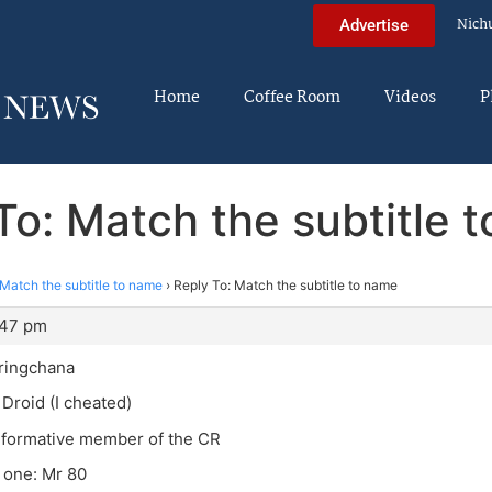
Nich
Advertise
Home
Coffee Room
Videos
P
To: Match the subtitle 
Match the subtitle to name
›
Reply To: Match the subtitle to name
:47 pm
ringchana
 Droid (I cheated)
nformative member of the CR
t one: Mr 80