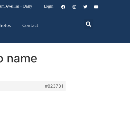
um Aveilim – Daily
Login
hotos
Contact
to name
#823731