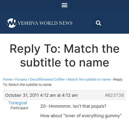
Reply To: Match the
subtitle to name
Home
›
Forums
›
Decaffeinated Coffee
›
Match the subtitle to name
›
Reply
To: Match the subtitle to name
October 31, 2011 4:12 am at 4:12 am
#823738
?onegoal
20- Hmmmmm. Isn’t that popa’s?
Participant
How about “lover of everything gummy”