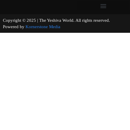
Copyright © 2025 | The Yeshiva World. All rights reserved.
Powered by
Kornerstone Media