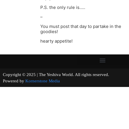
P.S. the only rule is…..
–
You must post that day to partake in the
goodies!
hearty appetite!
Copyright © 2025 | The Yeshiva World. All rights reserved.
Powered by
Kornerstone Media