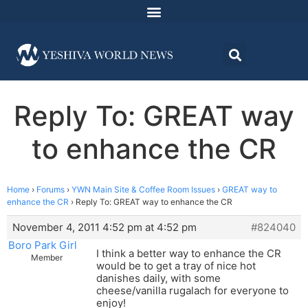
Reply To: GREAT way
to enhance the CR
Home
›
Forums
›
YWN Main Site & Coffee Room Issues
›
GREAT way to
enhance the CR
›
Reply To: GREAT way to enhance the CR
November 4, 2011 4:52 pm at 4:52 pm
#824040
Boro Park Girl
I think a better way to enhance the CR
Member
would be to get a tray of nice hot
danishes daily, with some
cheese/vanilla rugalach for everyone to
enjoy!