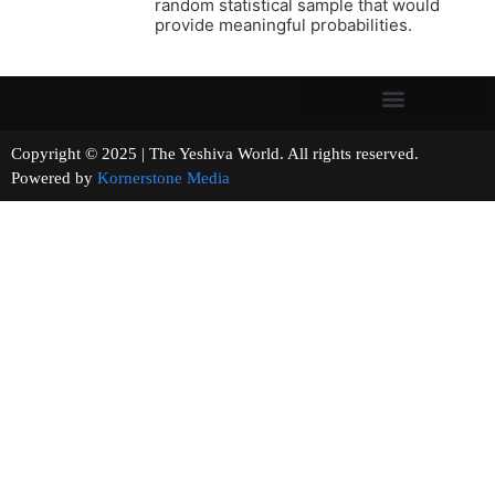
random statistical sample that would
provide meaningful probabilities.
Copyright © 2025 | The Yeshiva World. All rights reserved.
Powered by
Kornerstone Media