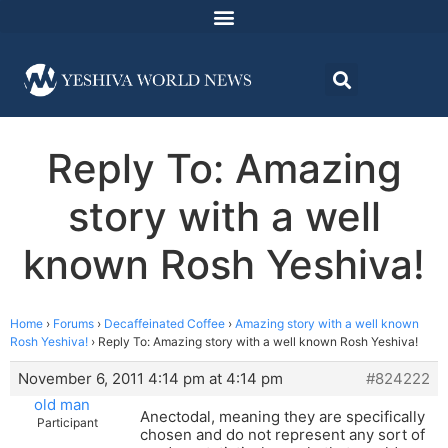
Reply To: Amazing
story with a well
known Rosh Yeshiva!
Home
›
Forums
›
Decaffeinated Coffee
›
Amazing story with a well known
Rosh Yeshiva!
›
Reply To: Amazing story with a well known Rosh Yeshiva!
November 6, 2011 4:14 pm at 4:14 pm
#824222
old man
Anectodal, meaning they are specifically
Participant
chosen and do not represent any sort of