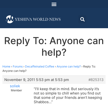
Reply To: Anyone can
help?
Home
›
Forums
›
Decaffeinated Coffee
›
Anyone can help?
›
Reply To:
Anyone can help?
November 9, 2011 5:53 pm at 5:53 pm
#825313
soliek
“I’ll keep that in mind. But seriously it’s
Member
not so simple to chill when you find out
that some of your friends aren’t keeping
Shabbos…”