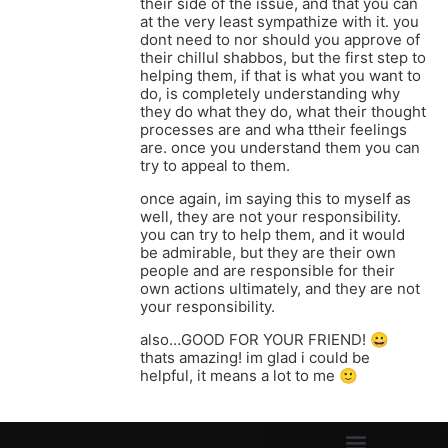
their side of the issue, and that you can
at the very least sympathize with it. you
dont need to nor should you approve of
their chillul shabbos, but the first step to
helping them, if that is what you want to
do, is completely understanding why
they do what they do, what their thought
processes are and wha ttheir feelings
are. once you understand them you can
try to appeal to them.
once again, im saying this to myself as
well, they are not your responsibility.
you can try to help them, and it would
be admirable, but they are their own
people and are responsible for their
own actions ultimately, and they are not
your responsibility.
also…GOOD FOR YOUR FRIEND! 😀
thats amazing! im glad i could be
helpful, it means a lot to me 🙂