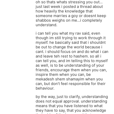
oh so thats whats stressing you out…
just last week i posted a thread about
how heavily the knowledge that
someone marries a goy or doesnt keep
shabbos weighs on me…i completely
understand.
i can tell you what my rav said, even
though im still trying to work through it
myself. he basically said that i shouldnt
be out to change the world because i
cant. i should focus on and do what i can
and leave teh rest to hashem. so all i
can tell you, and im telling this to myself
as well, is to be understanding of your
friends, encourage them when you can,
inspire them when you can, be
mekadesh shem shamayim when you
can, but don’t feel responsible for their
behaviour.
by the way, just to clarify, understanding
does not equal approval. understanding
means that you have listened to what
they have to say, that you acknowledge