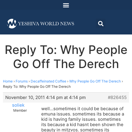
Reply To: Why People
Go Off The Derech
Home
›
Forums
›
Decaffeinated Coffee
›
Why People Go Off The Derech
›
Reply To: Why People Go Off The Derech
November 10, 2011 4:14 pm at 4:14 pm
#826455
soliek
well…sometimes it could be because of
Member
emuna issues. sometimes its because a
kid is having family issues. sometimes
its because a kid hasnt been shown the
beauty in mitzvos. sometimes its