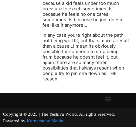
because a kid feels under too much
pressure to excel. sometimes its
becasue he feels no one cares.
sometimes its because he just doesnt
feel like it anymore…
in any case youre right about the path
not being well lit, but thats more a result
than a cause…i mean its obviously
possible for someone to stop being
frum because he doesnt feel it, but
again there are so many other
possibilities that i always resent when
people try to pin one down as THE
reason
Copyright © 2025 | The Yeshiva World. All rights reserved.
Powered by
Kornerstone Media