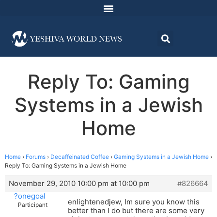
Reply To: Gaming
Systems in a Jewish
Home
Home
›
Forums
›
Decaffeinated Coffee
›
Gaming Systems in a Jewish Home
›
Reply To: Gaming Systems in a Jewish Home
November 29, 2010 10:00 pm at 10:00 pm
#826664
?onegoal
enlightenedjew, Im sure you know this
Participant
better than I do but there are some very