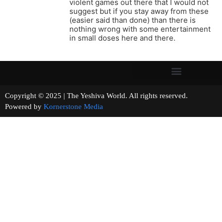
violent games out there that I would not
suggest but if you stay away from these
(easier said than done) than there is
nothing wrong with some entertainment
in small doses here and there.
Copyright © 2025 | The Yeshiva World. All rights reserved.
Powered by
Kornerstone Media