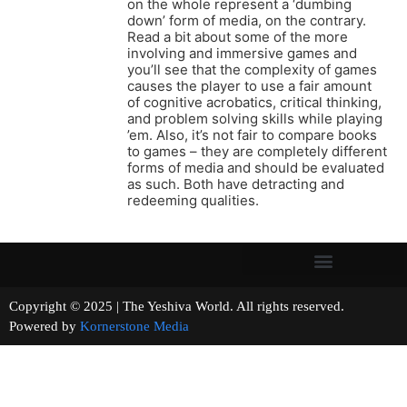
on the whole represent a ‘dumbing
down’ form of media, on the contrary.
Read a bit about some of the more
involving and immersive games and
you’ll see that the complexity of games
causes the player to use a fair amount
of cognitive acrobatics, critical thinking,
and problem solving skills while playing
’em. Also, it’s not fair to compare books
to games – they are completely different
forms of media and should be evaluated
as such. Both have detracting and
redeeming qualities.
Copyright © 2025 | The Yeshiva World. All rights reserved.
Powered by
Kornerstone Media