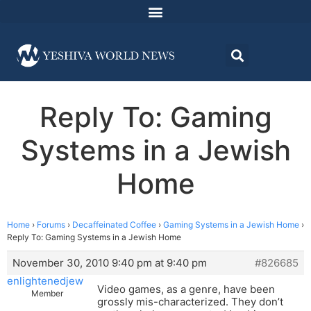
Reply To: Gaming
Systems in a Jewish
Home
Home
›
Forums
›
Decaffeinated Coffee
›
Gaming Systems in a Jewish Home
›
Reply To: Gaming Systems in a Jewish Home
November 30, 2010 9:40 pm at 9:40 pm
#826685
enlightenedjew
Video games, as a genre, have been
Member
grossly mis-characterized. They don’t