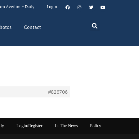
um Aveilim – Daily
Login
hotos
Contact
#826706
ily
Login/Register
In The News
Policy