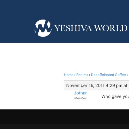
Home
›
Forums
›
Decaffeinated Coffee
›
November 16, 2011 4:29 pm at
Jothar
Who gave you
Member