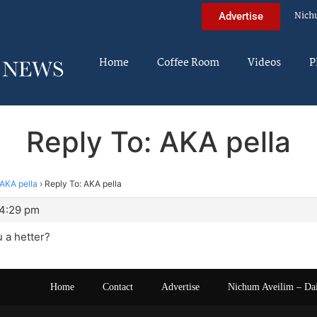
Nich
Advertise
Home
Coffee Room
Videos
P
Reply To: AKA pella
AKA pella
›
Reply To: AKA pella
 4:29 pm
 a hetter?
Home
Contact
Advertise
Nichum Aveilim – Da