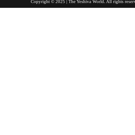
Copyright © 2025 | The Yeshiva World. All right