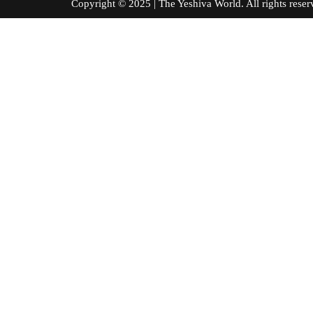
Copyright © 2025 | The Yeshiva World. All right