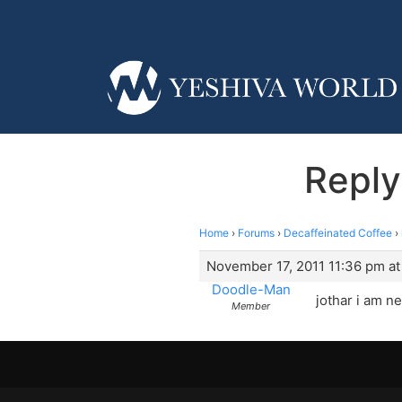
Reply
Home
›
Forums
›
Decaffeinated Coffee
›
November 17, 2011 11:36 pm at
Doodle-Man
jothar i am n
Member