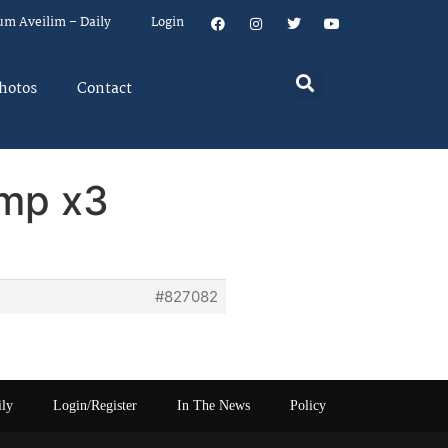
um Aveilim – Daily
Login
hotos
Contact
ump x3
#827082
ily
Login/Register
In The News
Policy