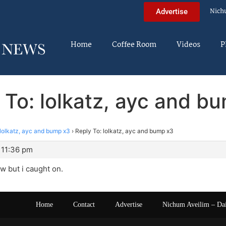
Nich
Advertise
Home
Coffee Room
Videos
P
 To: lolkatz, ayc and b
lolkatz, ayc and bump x3
›
Reply To: lolkatz, ayc and bump x3
 11:36 pm
ew but i caught on.
Home
Contact
Advertise
Nichum Aveilim – Da