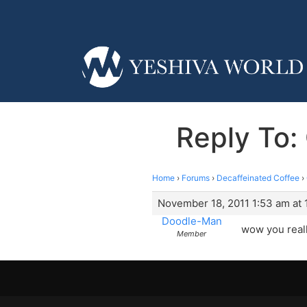
Reply To:
Home
›
Forums
›
Decaffeinated Coffee
›
November 18, 2011 1:53 am at 
Doodle-Man
wow you real
Member