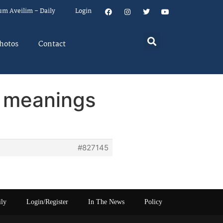
um Aveilim – Daily
Login
hotos
Contact
y meanings
#827145
ily
Login/Register
In The News
Policy