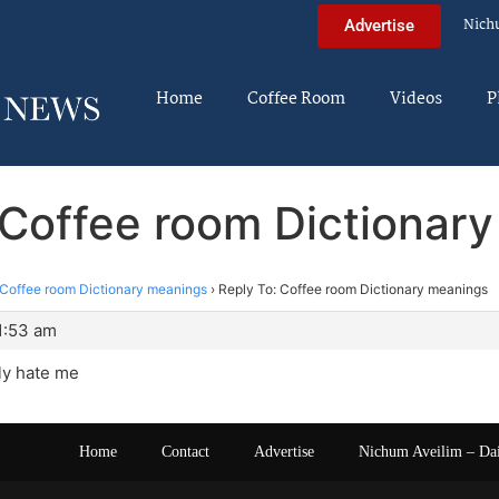
Nich
Advertise
Home
Coffee Room
Videos
P
 Coffee room Dictionar
Coffee room Dictionary meanings
›
Reply To: Coffee room Dictionary meanings
1:53 am
ly hate me
Home
Contact
Advertise
Nichum Aveilim – Da