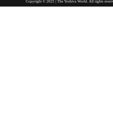
Copyright © 2025 | The Yeshiva World. All right