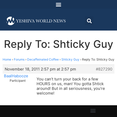
Reply To: Shticky Guy
Home
›
Forums
›
Decaffeinated Coffee
›
Shticky Guy
›
Reply To: Shticky Guy
November 18, 2011 2:57 pm at 2:57 pm
#827290
BaalHabooze
You can’t turn your back for a few
Participant
HOURS on us, man! You gotta Shtick
around! But in all seriousness, you’re
welcome!