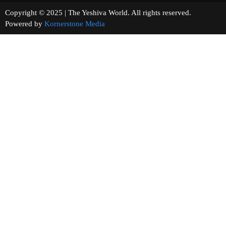
Copyright © 2025 | The Yeshiva World. All rights reserved.
Powered by
Kornerstone Media