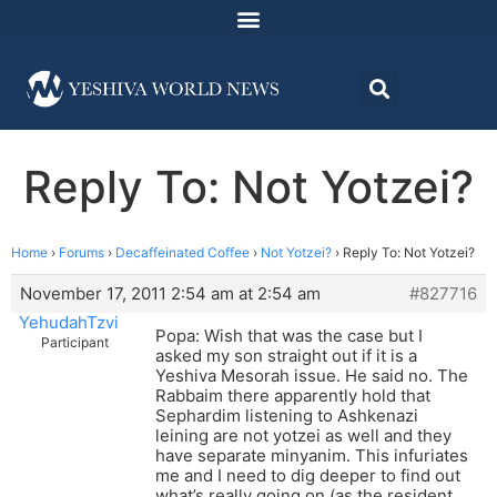
Reply To: Not Yotzei?
Home
›
Forums
›
Decaffeinated Coffee
›
Not Yotzei?
›
Reply To: Not Yotzei?
November 17, 2011 2:54 am at 2:54 am
#827716
YehudahTzvi
Popa: Wish that was the case but I
Participant
asked my son straight out if it is a
Yeshiva Mesorah issue. He said no. The
Rabbaim there apparently hold that
Sephardim listening to Ashkenazi
leining are not yotzei as well and they
have separate minyanim. This infuriates
me and I need to dig deeper to find out
what’s really going on (as the resident