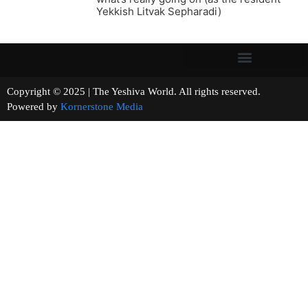
Yekkish Litvak Sepharadi)
Copyright © 2025 | The Yeshiva World. All rights reserved.
Powered by
Kornerstone Media