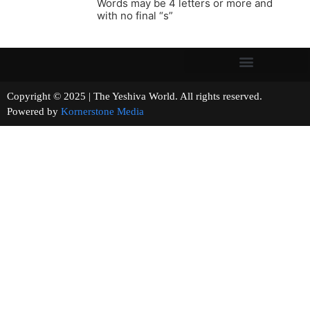
Words may be 4 letters or more and
with no final “s”
Copyright © 2025 | The Yeshiva World. All rights reserved.
Powered by
Kornerstone Media