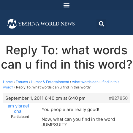
Reply To: what words
can u find in this word?
Home
›
Forums
›
Humor & Entertainment
›
what words can u find in this
word?
›
Reply To: what words can u find in this word?
September 1, 2011 6:40 pm at 6:40 pm
#827850
am yisrael
You people are really good!
chai
Participant
Now, what can you find in the word
JUMPSUIT?