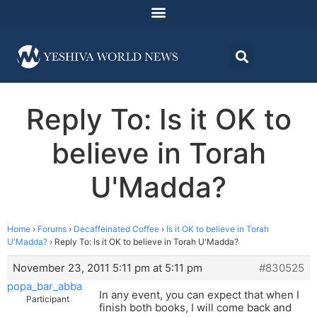
Reply To: Is it OK to
believe in Torah
U'Madda?
Home
›
Forums
›
Decaffeinated Coffee
›
Is it OK to believe in Torah
U'Madda?
›
Reply To: Is it OK to believe in Torah U'Madda?
November 23, 2011 5:11 pm at 5:11 pm
#830525
popa_bar_abba
In any event, you can expect that when I
Participant
finish both books, I will come back and