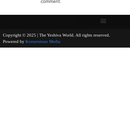
comment.
Copyright © 2025 | The Yeshiva World. All rights reserved.
Powered by
Kornerstone Media