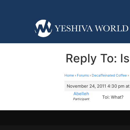
Reply To: I
Home
›
Forums
›
Decaffeinated Coffee
›
November 24, 2011 4:30 pm at
Abelleh
Toi: What?
Participant