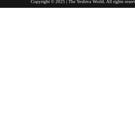
Copyright © 2025 | The Yeshiva World. All right