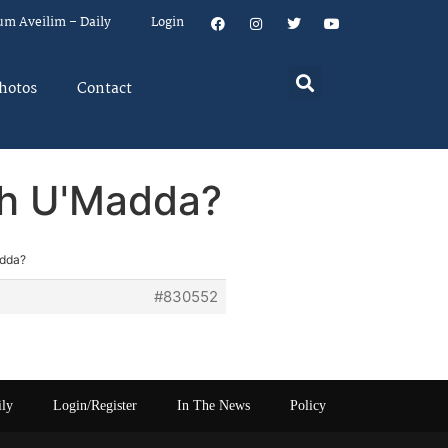
um Aveilim – Daily
Login
hotos
Contact
rah U'Madda?
adda?
#830552
ily
Login/Register
In The News
Policy