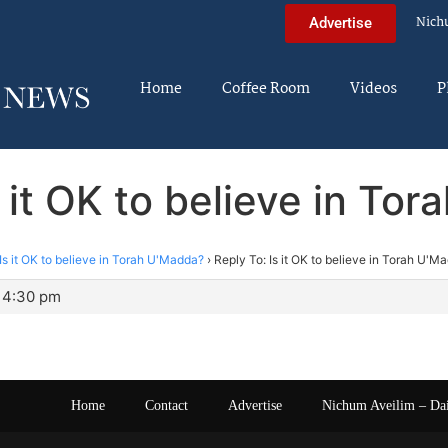
Nich
Advertise
Home
Coffee Room
Videos
P
s it OK to believe in To
Is it OK to believe in Torah U'Madda?
›
Reply To: Is it OK to believe in Torah U'M
 4:30 pm
Home
Contact
Advertise
Nichum Aveilim – Da