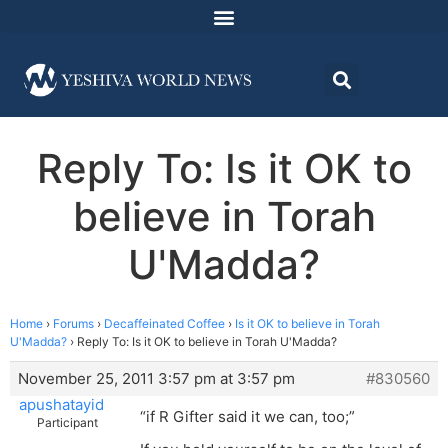
Reply To: Is it OK to
believe in Torah
U'Madda?
Home
›
Forums
›
Decaffeinated Coffee
›
Is it OK to believe in Torah
U'Madda?
›
Reply To: Is it OK to believe in Torah U'Madda?
November 25, 2011 3:57 pm at 3:57 pm
#830560
apushatayid
“if R Gifter said it we can, too;”
Participant