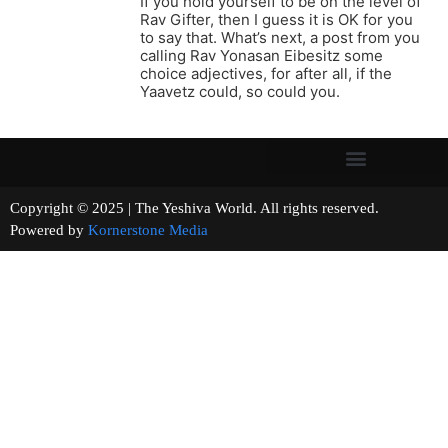
If you hold yourself to be on the level of
Rav Gifter, then I guess it is OK for you
to say that. What’s next, a post from you
calling Rav Yonasan Eibesitz some
choice adjectives, for after all, if the
Yaavetz could, so could you.
Copyright © 2025 | The Yeshiva World. All rights reserved.
Powered by
Kornerstone Media