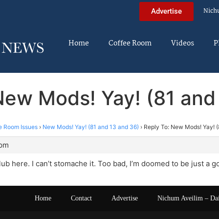
Nich
Advertise
Home
Coffee Room
Videos
P
New Mods! Yay! (81 and
e Room Issues
›
New Mods! Yay! (81 and 13 and 36)
›
Reply To: New Mods! Yay! (
 pm
club here. I can’t stomache it. Too bad, I’m doomed to be just a g
Home
Contact
Advertise
Nichum Aveilim – Da