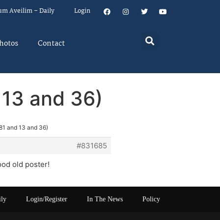
um Aveilim – Daily
Login
hotos
Contact
 13 and 36)
81 and 13 and 36)
#831685
ood old poster!
ily
Login/Register
In The News
Policy