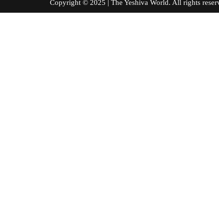
Copyright © 2025 | The Yeshiva World. All right