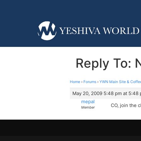
Reply To: 
Home
›
Forums
›
YWN Main Site & Coffe
May 20, 2009 5:48 pm at 5:48
mepal
CO, join the 
Member