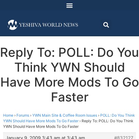
Reply To: POLL: Do You
Think YWN Should
Have More Mods To Go
Faster
Home
›
Forums
›
YWN Main Site & Coffee Room Issues
›
POLL: Do You Think
YWN Should Have More Mods To Go Faster
›
Reply To: POLL: Do You Think
YWN Should Have More Mods To Go Faster
January 9, 2009 3:43 am at 3:43 am
#832127