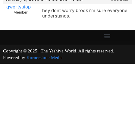
qwertyuiop
hey dont worry brook i’m sure everyone
Member
understands.
Copyright © 2025 | The Yeshiva World. All rights reserved.
Powered by
Kornerstone Media