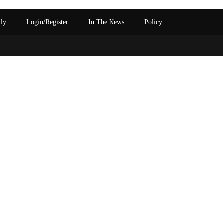
ily
Login/Register
In The News
Policy