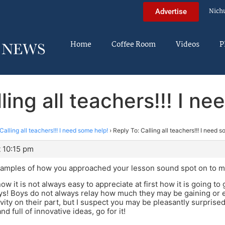
Nich
Advertise
Home
Coffee Room
Videos
P
ling all teachers!!! I n
Calling all teachers!!! I need some help!
›
Reply To: Calling all teachers!!! I need 
 10:15 pm
examples of how you approached your lesson sound spot on to m
ow it is not always easy to appreciate at first how it is going t
ys! Boys do not always relay how much they may be gaining or 
ivity on their part, but I suspect you may be pleasantly surprise
nd full of innovative ideas, go for it!