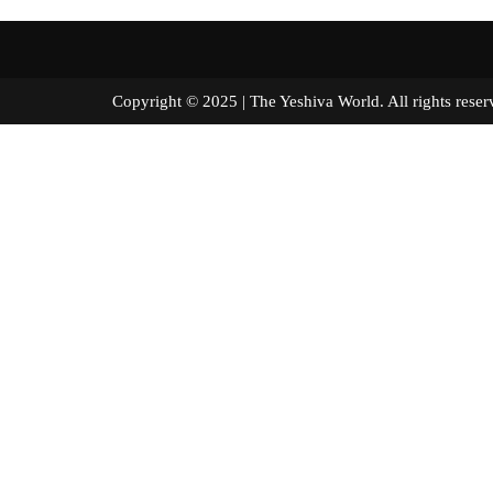
Copyright © 2025 | The Yeshiva World. All right