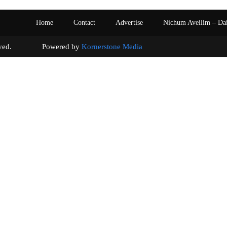
Home
Contact
Advertise
Nichum Aveilim – Da
s reserved. Powered by
Kornerstone Media