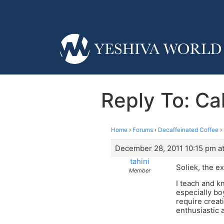
Reply To: Cal
Home
›
Forums
›
Decaffeinated Coffee
›
December 28, 2011 10:15 pm at
tahini
Soliek, the 
Member
I teach and kn
especially bo
require creat
enthusiastic a