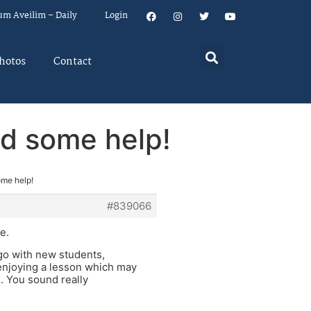
um Aveilim – Daily
Login
hotos
Contact
eed some help!
some help!
#839066
e.
o go with new students,
enjoying a lesson which may
d. You sound really