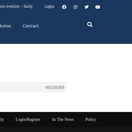
um Aveilim – Daily
Login
hotos
Contact
#839089
ily
Login/Register
In The News
Policy