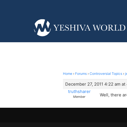
Home
›
Forums
›
Controversial Topics
›
j
December 27, 2011 4:22 am at
truthsharer
Well, there a
Member