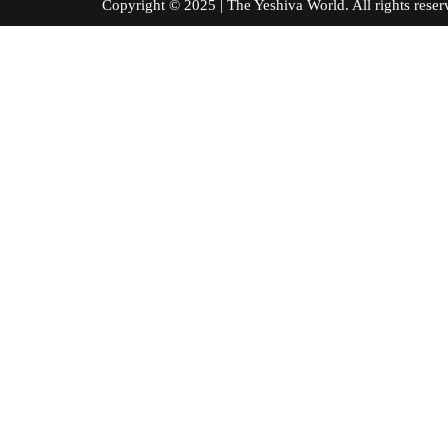
Copyright © 2025 | The Yeshiva World. All right