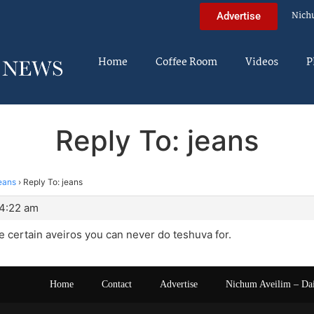
Nich
Advertise
Home
Coffee Room
Videos
P
Reply To: jeans
eans
›
Reply To: jeans
 4:22 am
re certain aveiros you can never do teshuva for.
Home
Contact
Advertise
Nichum Aveilim – Da