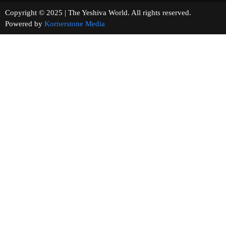
Copyright © 2025 | The Yeshiva World. All rights reserved.
Powered by
Kornerstone Media