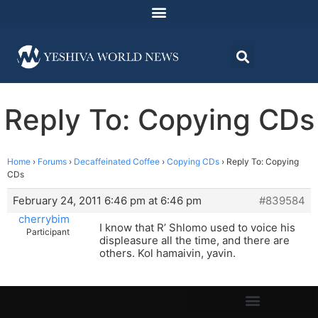
Reply To: Copying CDs
Home
›
Forums
›
Decaffeinated Coffee
›
Copying CDs
›
Reply To: Copying
CDs
February 24, 2011 6:46 pm at 6:46 pm
#839584
cherrybim
I know that R’ Shlomo used to voice his
Participant
displeasure all the time, and there are
others. Kol hamaivin, yavin.