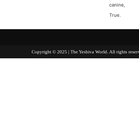
canine,
True.
Copyright © 2025 | The Yeshiva World. All right