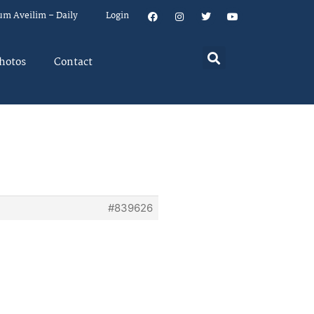
um Aveilim – Daily
Login
hotos
Contact
#839626