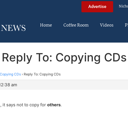
Nich
Advertise
Home
Coffee Room
Videos
P
Reply To: Copying CDs
Copying CDs
›
Reply To: Copying CDs
 12:38 am
, it says not to copy for
others
.
?