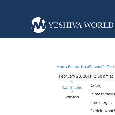
Home
›
Forums
›
Decaffeinated Coffee
›
February 28, 2011 12:38 am at
?
Aries,
DaasYochid
?
In most cases
Participant
deiezooger,
Explain what