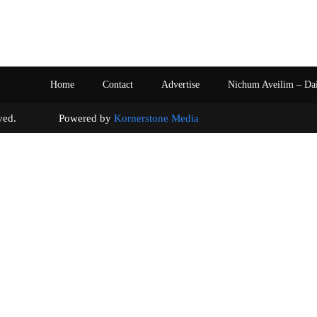
Home
Contact
Advertise
Nichum Aveilim – Da
s reserved. Powered by
Kornerstone Media