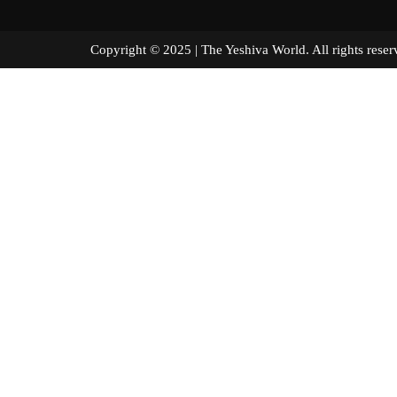
Copyright © 2025 | The Yeshiva World. All right