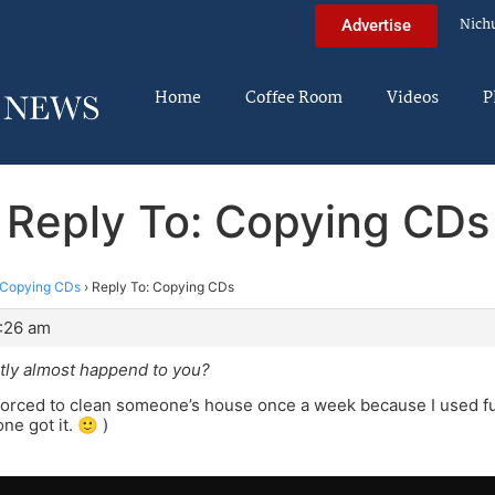
Nich
Advertise
Home
Coffee Room
Videos
P
Reply To: Copying CDs
Copying CDs
›
Reply To: Copying CDs
3:26 am
tly almost happend to you?
forced to clean someone’s house once a week because I used fun
ne got it. 🙂 )