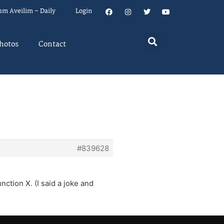
um Aveilim – Daily
Login
hotos
Contact
#839628
ction X. (I said a joke and