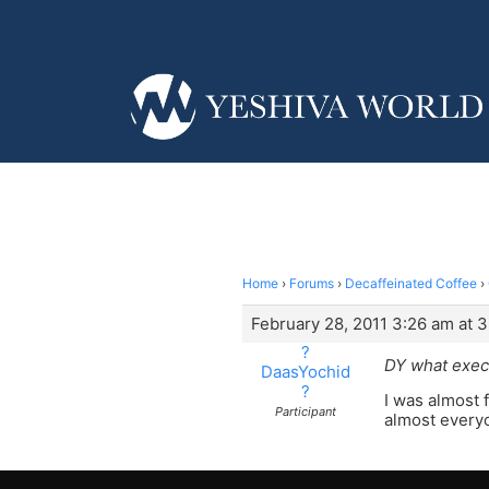
Home
›
Forums
›
Decaffeinated Coffee
›
February 28, 2011 3:26 am at 
?
DY what exec
DaasYochid
?
I was almost 
Participant
almost everyo