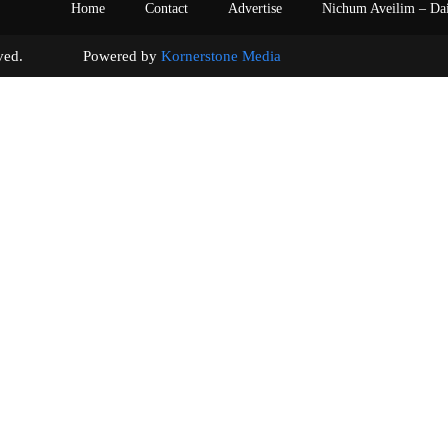
Home
Contact
Advertise
Nichum Aveilim – Da
s reserved. Powered by
Kornerstone Media