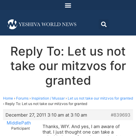
Reply To: Let us not
take our mitzvos for
granted
Home
›
Forums
›
Inspiration / Mussar
›
Let us not take our mitzvos for granted
›
Reply To: Let us not take our mitzvos for granted
December 27, 2011 3:10 am at 3:10 am
#839693
MiddlePath
Thanks, WIY. And yes, I am aware of
Participant
that. I just thought one can take a