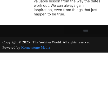
valuable lesson from the way the dates
work out. We can always gain
inspiration, even from things that just
happen to be true.
Copyright © 2025 | The Yeshiva World. All rights reserved.
Powered by
Kornerstone Media