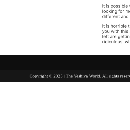
It is possible
looking for mo
different and
It is horribl
you with this
left are getti
ridiculous, w
Copyright © 2025 | The Yeshiva World. All right