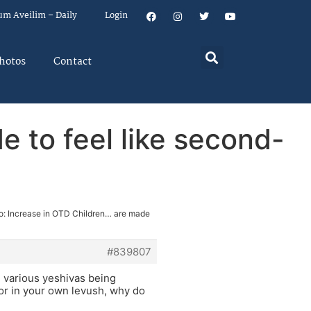
um Aveilim – Daily
Login
hotos
Contact
e to feel like second-
o: Increase in OTD Children… are made
#839807
e various yeshivas being
 or in your own levush, why do