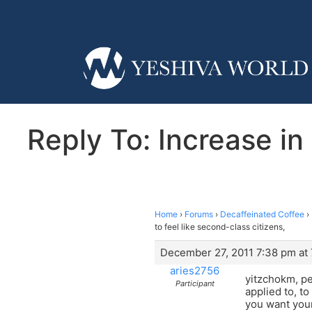
Reply To: Increase in
Home
›
Forums
›
Decaffeinated Coffee
›
to feel like second-class citizens,
December 27, 2011 7:38 pm at
aries2756
yitzchokm, pe
Participant
applied to, t
you want your