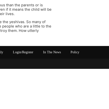
ious than the parents or is
en if it means the child will be
ir lives.
re the yeshivas. So many of
 people who are a little to the
estroy them. How utterly
ily
Login/Register
In The News
Policy