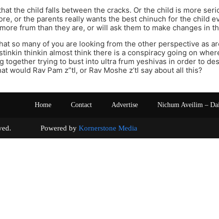
 that the child falls between the cracks. Or the child is more ser
re, or the parents really wants the best chinuch for the child ev
 more frum than they are, or will ask them to make changes in the
e that so many of you are looking from the other perspective as a
 stinkin thinkin almost think there is a conspiracy going on where
ng together trying to bust into ultra frum yeshivas in order to d
hat would Rav Pam z”tl, or Rav Moshe z’tl say about all this?
Home
Contact
Advertise
Nichum Aveilim – Da
s reserved. Powered by
Kornerstone Media