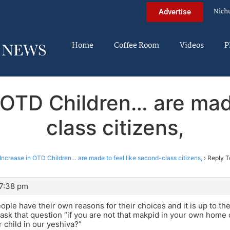
Nich
Advertise
Home
Coffee Room
Videos
P
 OTD Children… are mad
class citizens,
Increase in OTD Children… are made to feel like second-class citizens,
›
Reply T
 7:38 pm
ople have their own reasons for their choices and it is up to th
o ask that question “if you are not that makpid in your own home
 child in our yeshiva?”