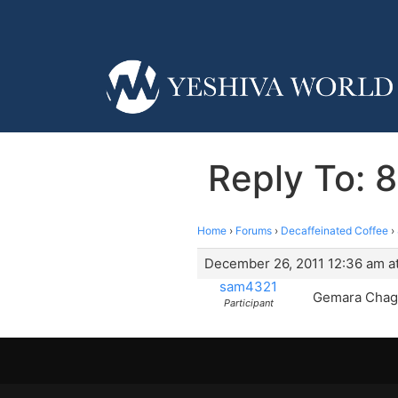
Reply To: 8
Home
›
Forums
›
Decaffeinated Coffee
›
December 26, 2011 12:36 am a
sam4321
Gemara Chagig
Participant