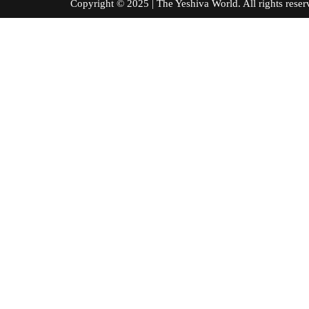
Copyright © 2025 | The Yeshiva World. All right