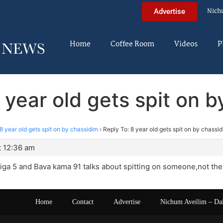
Nich
Advertise
Home
Coffee Room
Videos
P
 year old gets spit on 
8 year old gets spit on by chassidim
›
Reply To: 8 year old gets spit on by chassi
t 12:36 am
a 5 and Bava kama 91 talks about spitting on someone,not the 
Home
Contact
Advertise
Nichum Aveilim – Da