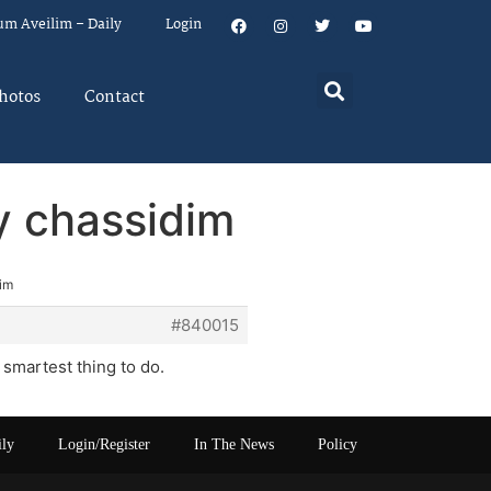
um Aveilim – Daily
Login
hotos
Contact
by chassidim
dim
#840015
smartest thing to do.
ily
Login/Register
In The News
Policy