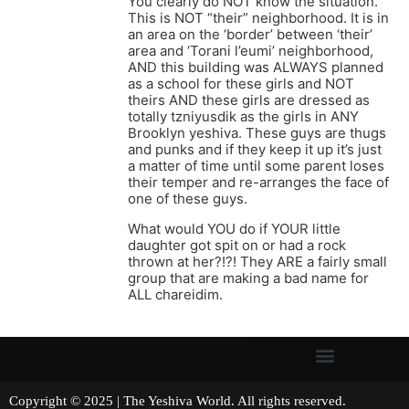
You clearly do NOT know the situation.
This is NOT “their” neighborhood. It is in
an area on the ‘border’ between ‘their’
area and ‘Torani l’eumi’ neighborhood,
AND this building was ALWAYS planned
as a school for these girls and NOT
theirs AND these girls are dressed as
totally tzniyusdik as the girls in ANY
Brooklyn yeshiva. These guys are thugs
and punks and if they keep it up it’s just
a matter of time until some parent loses
their temper and re-arranges the face of
one of these guys.
What would YOU do if YOUR little
daughter got spit on or had a rock
thrown at her?!?! They ARE a fairly small
group that are making a bad name for
ALL chareidim.
Copyright © 2025 | The Yeshiva World. All rights reserved.