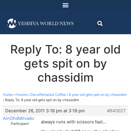
Reply To: 8 year old
gets spit on by
chassidim
Home
›
Forums
›
Decaffeinated Coffee
›
8 year old gets spit on by chassidim
›
Reply To: 8 year old gets spit on by chassidim
December 26, 2011 3:18 pm at 3:18 pm
#840027
AinOhdMilvado
always runs with scissors fast…
Participant