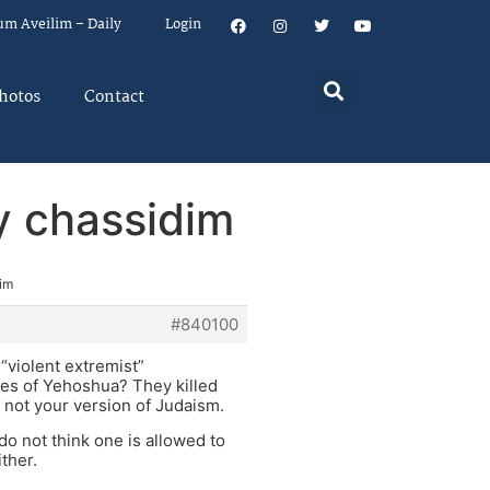
um Aveilim – Daily
Login
hotos
Contact
by chassidim
dim
#840100
 “violent extremist”
es of Yehoshua? They killed
 not your version of Judaism.
do not think one is allowed to
ther.