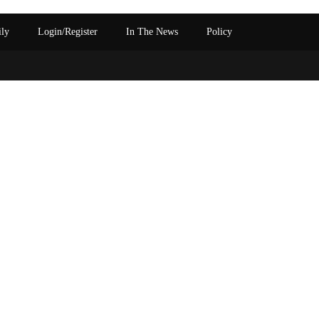
ily
Login/Register
In The News
Policy