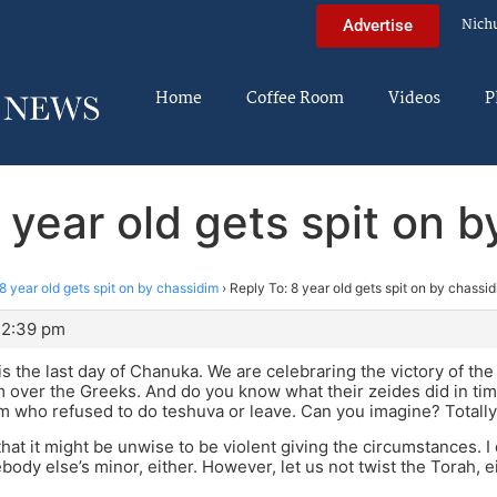
Nich
Advertise
Home
Coffee Room
Videos
P
 year old gets spit on 
8 year old gets spit on by chassidim
›
Reply To: 8 year old gets spit on by chassi
 2:39 pm
is the last day of Chanuka. We are celebraring the victory of the
over the Greeks. And do you know what their zeides did in tim
 who refused to do teshuva or leave. Can you imagine? Totally
that it might be unwise to be violent giving the circumstances. I 
body else’s minor, either. However, let us not twist the Torah, ei