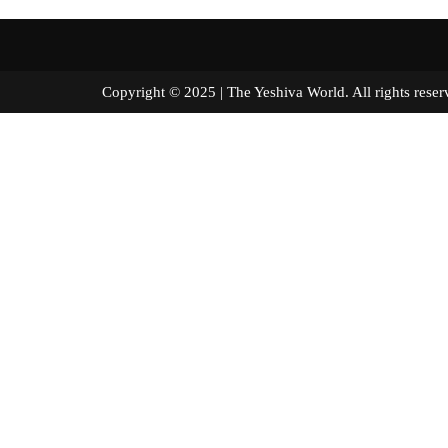
Copyright © 2025 | The Yeshiva World. All right