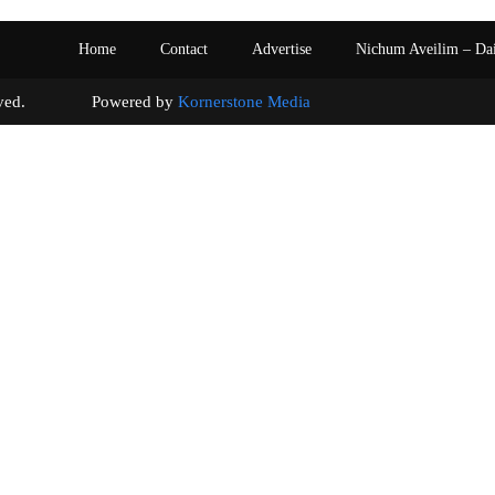
Home
Contact
Advertise
Nichum Aveilim – Da
s reserved. Powered by
Kornerstone Media