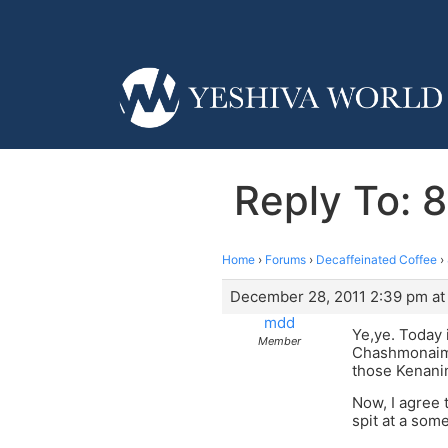
Reply To: 8
Home
›
Forums
›
Decaffeinated Coffee
›
December 28, 2011 2:39 pm at
mdd
Ye,ye. Today 
Member
Chashmonaim 
those Kenanim
Now, I agree 
spit at a some