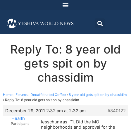
Reply To: 8 year old
gets spit on by
chassidim
Home
›
Forums
›
Decaffeinated Coffee
›
8 year old gets spit on by chassidim
›
Reply To: 8 year old gets spit on by chassidim
December 29, 2011 2:32 am at 2:32 am
#840122
Health
lesschumras -“1. Did the MO
Participant
neighborhoods and approval for the