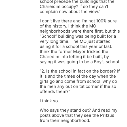
school precede the buildings that the
Chareidim occupy? If so they can’t
complain now about the view.”
I don’t live there and I’m not 100% sure
of the history. I think the MO
neighborhoods were there first, but this
“School” building was being built for a
very long time. The MO just started
using it for a school this year or last. I
think the former Mayor tricked the
Charedim into letting it be built, by
saying it was going to be a Boy’s school.
“2. Is the school in fact on the border? If
it is and the times of the day when the
girls go and come from school, why do
the men any out on tat corner if the so
offends them?”
I think so.
Who says they stand out? And read my
posts above that they see the Pritzus
from their neighborhood.