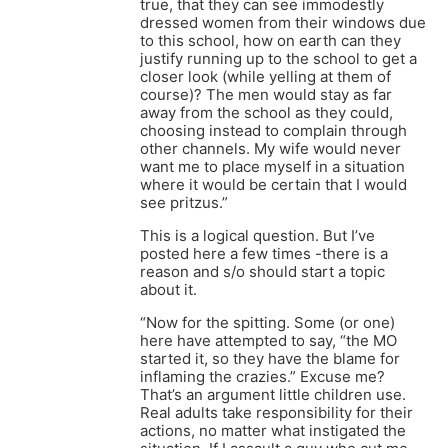
true, that they can see immodestly
dressed women from their windows due
to this school, how on earth can they
justify running up to the school to get a
closer look (while yelling at them of
course)? The men would stay as far
away from the school as they could,
choosing instead to complain through
other channels. My wife would never
want me to place myself in a situation
where it would be certain that I would
see pritzus.”
This is a logical question. But I’ve
posted here a few times -there is a
reason and s/o should start a topic
about it.
“Now for the spitting. Some (or one)
here have attempted to say, “the MO
started it, so they have the blame for
inflaming the crazies.” Excuse me?
That’s an argument little children use.
Real adults take responsibility for their
actions, no matter what instigated the