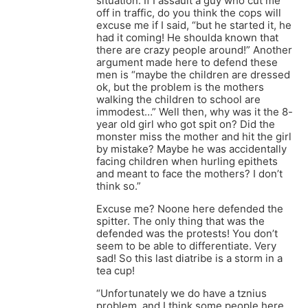
situation. If I assault a guy who cut me
off in traffic, do you think the cops will
excuse me if I said, “but he started it, he
had it coming! He shoulda known that
there are crazy people around!” Another
argument made here to defend these
men is “maybe the children are dressed
ok, but the problem is the mothers
walking the children to school are
immodest…” Well then, why was it the 8-
year old girl who got spit on? Did the
monster miss the mother and hit the girl
by mistake? Maybe he was accidentally
facing children when hurling epithets
and meant to face the mothers? I don’t
think so.”
Excuse me? Noone here defended the
spitter. The only thing that was the
defended was the protests! You don’t
seem to be able to differentiate. Very
sad! So this last diatribe is a storm in a
tea cup!
“Unfortunately we do have a tznius
problem, and I think some people here