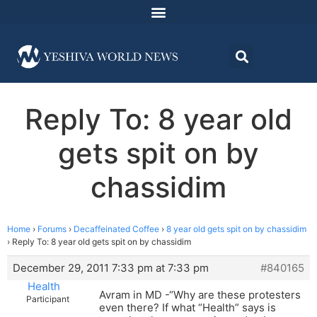
Reply To: 8 year old
gets spit on by
chassidim
Home
›
Forums
›
Decaffeinated Coffee
›
8 year old gets spit on by chassidim
›
Reply To: 8 year old gets spit on by chassidim
December 29, 2011 7:33 pm at 7:33 pm
#840165
Health
Avram in MD -“Why are these protesters
Participant
even there? If what “Health” says is