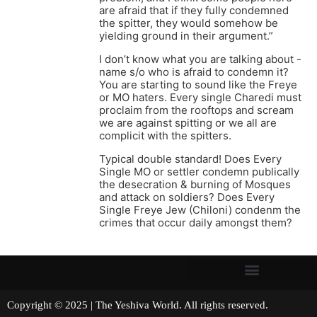
are afraid that if they fully condemned
the spitter, they would somehow be
yielding ground in their argument.”
I don’t know what you are talking about -
name s/o who is afraid to condemn it?
You are starting to sound like the Freye
or MO haters. Every single Charedi must
proclaim from the rooftops and scream
we are against spitting or we all are
complicit with the spitters.
Typical double standard! Does Every
Single MO or settler condemn publically
the desecration & burning of Mosques
and attack on soldiers? Does Every
Single Freye Jew (Chiloni) condenm the
crimes that occur daily amongst them?
Copyright © 2025 | The Yeshiva World. All rights reserved.