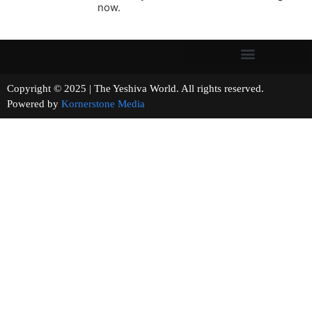
now.
Copyright © 2025 | The Yeshiva World. All rights reserved.
Powered by
Kornerstone Media