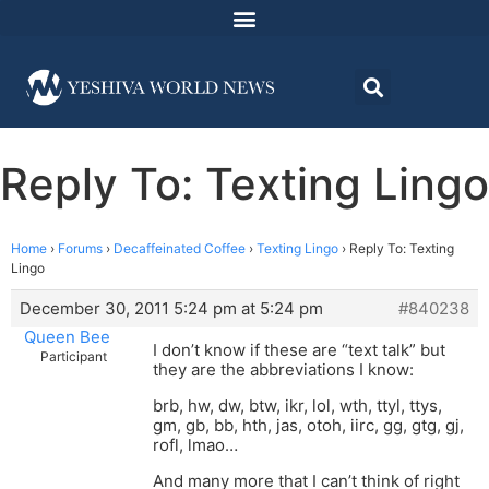
Reply To: Texting Lingo
Home
›
Forums
›
Decaffeinated Coffee
›
Texting Lingo
›
Reply To: Texting
Lingo
December 30, 2011 5:24 pm at 5:24 pm
#840238
Queen Bee
I don’t know if these are “text talk” but
Participant
they are the abbreviations I know:
brb, hw, dw, btw, ikr, lol, wth, ttyl, ttys,
gm, gb, bb, hth, jas, otoh, iirc, gg, gtg, gj,
rofl, lmao…
And many more that I can’t think of right