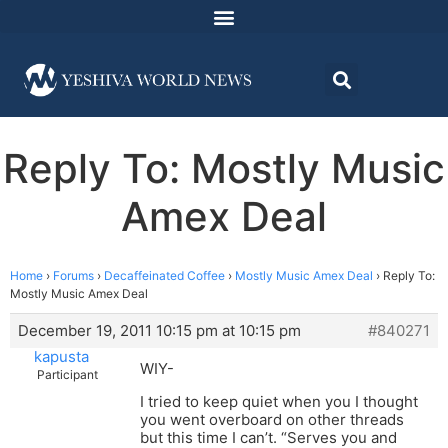
Reply To: Mostly Music
Amex Deal
Home
›
Forums
›
Decaffeinated Coffee
›
Mostly Music Amex Deal
›
Reply To:
Mostly Music Amex Deal
December 19, 2011 10:15 pm at 10:15 pm
#840271
kapusta
WIY-
Participant
I tried to keep quiet when you I thought
you went overboard on other threads
but this time I can’t. “Serves you and