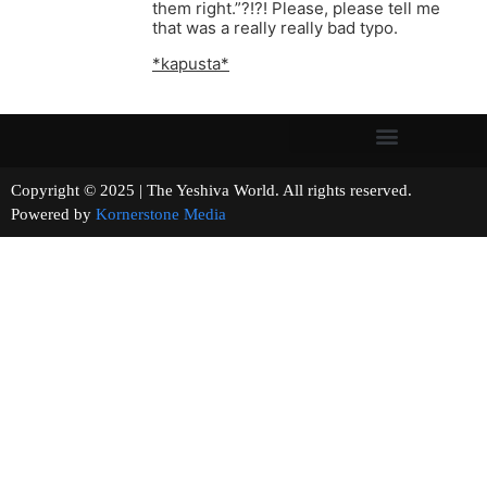
them right.”?!?! Please, please tell me
that was a really really bad typo.
*kapusta*
Copyright © 2025 | The Yeshiva World. All rights reserved.
Powered by
Kornerstone Media