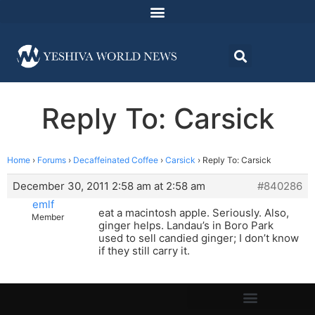
Reply To: Carsick
Home
›
Forums
›
Decaffeinated Coffee
›
Carsick
›
Reply To: Carsick
December 30, 2011 2:58 am at 2:58 am
#840286
emlf
eat a macintosh apple. Seriously. Also,
Member
ginger helps. Landau’s in Boro Park
used to sell candied ginger; I don’t know
if they still carry it.