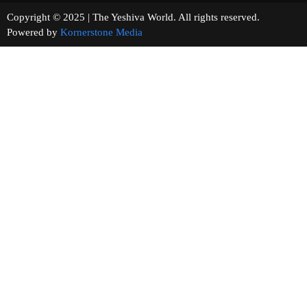
Copyright © 2025 | The Yeshiva World. All rights reserved.
Powered by
Kornerstone Media