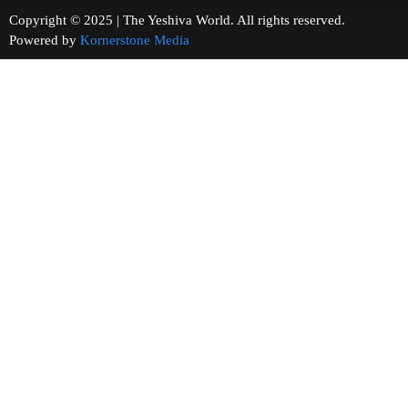
Copyright © 2025 | The Yeshiva World. All rights reserved.
Powered by
Kornerstone Media