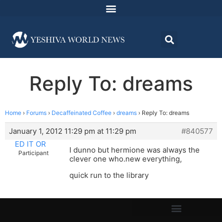
Reply To: dreams
Home
›
Forums
›
Decaffeinated Coffee
›
dreams
›
Reply To: dreams
January 1, 2012 11:29 pm at 11:29 pm
#840577
ED IT OR
I dunno but hermione was always the
Participant
clever one who.new everything,
quick run to the library