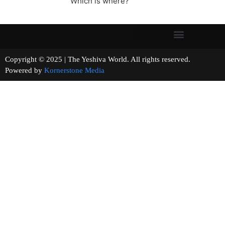
Which is where?
Copyright © 2025 | The Yeshiva World. All rights reserved.
Powered by
Kornerstone Media