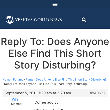
Reply To: Does Anyone
Else Find This Short
Story Disturbing?
Home
›
Forums
›
Rants
›
Does Anyone Else Find This Short Story Disturbing?
›
Reply To: Does Anyone Else Find This Short Story Disturbing?
September 5, 2011 3:29 am at 3:29 am
#840637
WIY
Coffee addict
Member