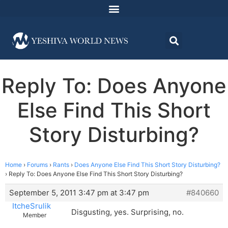
Reply To: Does Anyone
Else Find This Short
Story Disturbing?
Home
›
Forums
›
Rants
›
Does Anyone Else Find This Short Story Disturbing?
›
Reply To: Does Anyone Else Find This Short Story Disturbing?
September 5, 2011 3:47 pm at 3:47 pm
#840660
ItcheSrulik
Disgusting, yes. Surprising, no.
Member