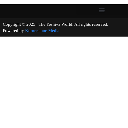
Copyright © 2025 | The Yeshiva World. All rights reserved.
Powered by
Kornerstone Media