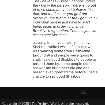
They never say Good Shabbos unless
they know the person. There is no out
of town community that behaves like
that, and the further you go from
Brooklyn, the friendlier they get! I think
individual people just have to start
being nicer, in order to change
Brooklyn’s reputation. Then maybe we
can expect Mashiach!
actually, to tell you a story I had over
Shabbos while I was in Flatbush, while I
was walking home from Hashkama
(around 9) and people were going to
shul, I said good Shabbos to people as I
passed them by, some people didn’t
answer me but others did and one
person even greeted me before I had a
chance to say good Shaabos
Copyright © 2025 | The Yeshiva World. All rights reserved.