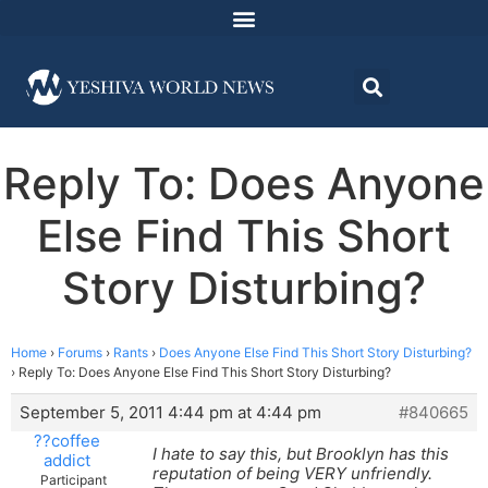
Reply To: Does Anyone
Else Find This Short
Story Disturbing?
Home
›
Forums
›
Rants
›
Does Anyone Else Find This Short Story Disturbing?
›
Reply To: Does Anyone Else Find This Short Story Disturbing?
September 5, 2011 4:44 pm at 4:44 pm
#840665
??coffee
I hate to say this, but Brooklyn has this
addict
reputation of being VERY unfriendly.
Participant