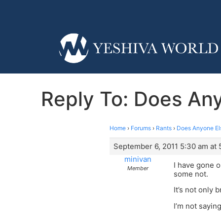
Reply To: Does Any
Home
›
Forums
›
Rants
›
Does Anyone Els
September 6, 2011 5:30 am at 
minivan
I have gone o
Member
some not.
It’s not only
I’m not sayin