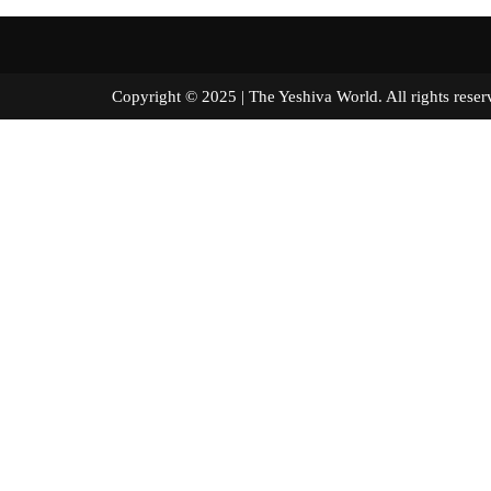
Copyright © 2025 | The Yeshiva World. All right