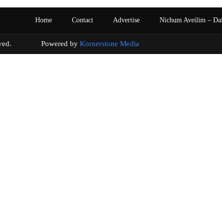
Home
Contact
Advertise
Nichum Aveilim – Da
s reserved. Powered by
Kornerstone Media