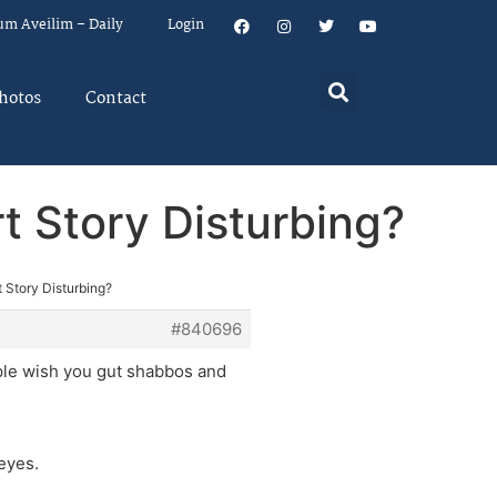
um Aveilim – Daily
Login
hotos
Contact
t Story Disturbing?
 Story Disturbing?
#840696
ople wish you gut shabbos and
eyes.