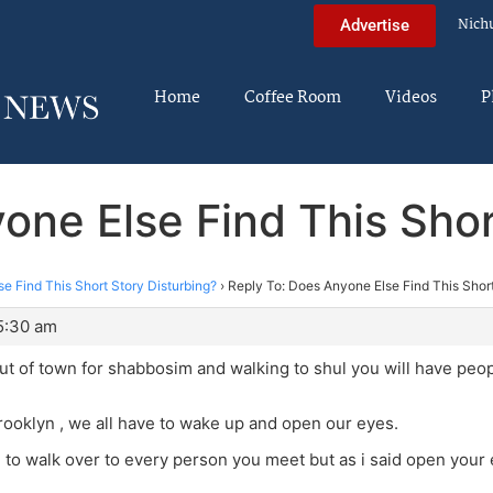
Nich
Advertise
Home
Coffee Room
Videos
P
one Else Find This Shor
e Find This Short Story Disturbing?
›
Reply To: Does Anyone Else Find This Short
5:30 am
ut of town for shabbosim and walking to shul you will have pe
 brooklyn , we all have to wake up and open our eyes.
g to walk over to every person you meet but as i said open your 