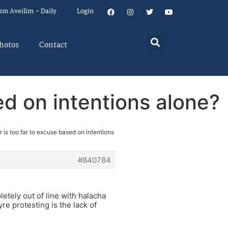
um Aveilim – Daily
Login
hotos
Contact
ed on intentions alone?
 is too far to excuse based on intentions
#840784
etely out of line with halacha
re protesting is the lack of