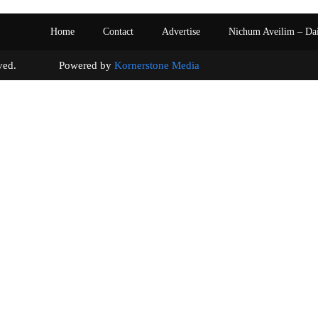
Home
Contact
Advertise
Nichum Aveilim – Da
s reserved. Powered by
Kornerstone Media