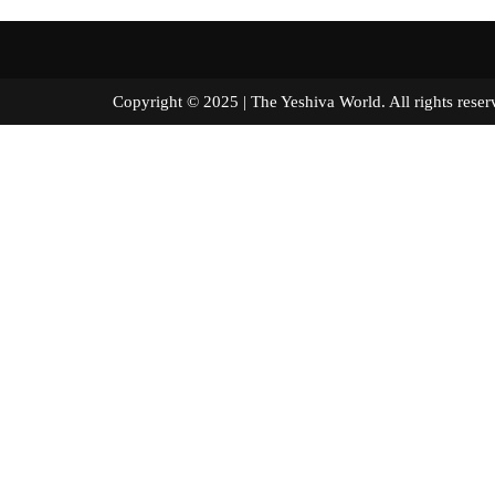
Copyright © 2025 | The Yeshiva World. All right