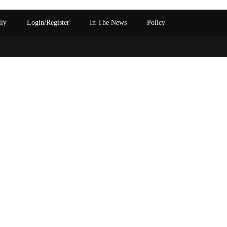
ily
Login/Register
In The News
Policy