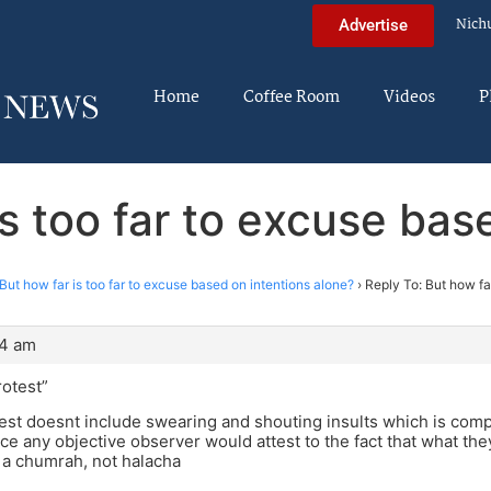
Nich
Advertise
Home
Coffee Room
Videos
P
is too far to excuse bas
But how far is too far to excuse based on intentions alone?
›
Reply To: But how far
34 am
rotest”
est doesnt include swearing and shouting insults which is compl
nce any objective observer would attest to the fact that what they
 a chumrah, not halacha