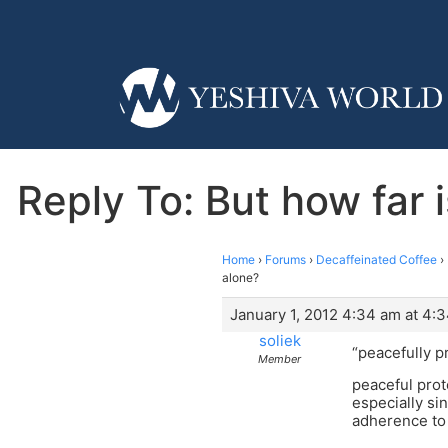
Reply To: But how far 
Home
›
Forums
›
Decaffeinated Coffee
›
alone?
January 1, 2012 4:34 am at 4:
soliek
“peacefully p
Member
peaceful prot
especially si
adherence to