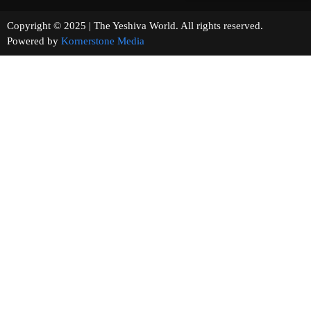
Copyright © 2025 | The Yeshiva World. All rights reserved.
Powered by
Kornerstone Media