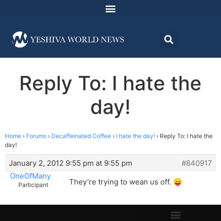
Reply To: I hate the
day!
Home
›
Forums
›
Decaffeinated Coffee
›
I hate the day!
›
Reply To: I hate the
day!
January 2, 2012 9:55 pm at 9:55 pm
#840917
OneOfMany
They’re trying to wean us off. 😛
Participant