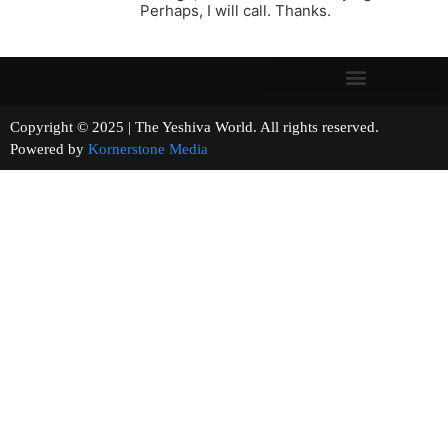
Perhaps, I will call. Thanks.
Copyright © 2025 | The Yeshiva World. All rights reserved.
Powered by
Kornerstone Media