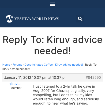
Reply To: Kiruv advice
needed!
Home
›
Forums
›
Decaffeinated Coffee
›
Kiruv advice needed!
›
Reply To:
Kiruv advice needed!
January 11, 2012 10:37 pm at 10:37 pm
#842690
njsavta
I just listened to a 2-hr talk he gave in
Member
Aug. 2007 for Chazaq. Logically, very
compelling, but I don’t think my kids
would listen long enough, and seriously
enough, to hear what he’s saying.