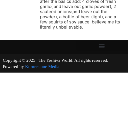
after the basics add: 4 cloves of fresh
garlic( and leave out garlic powder), 2
sauteed onions(and leave out the
powder), a bottle of beer (light), and a
few squirts of soy sauce. believe me its
literally unbelievable.
Copyright © 2025 | The Yeshiva World. All rights reserved.
Powered by
Kornerstone Media