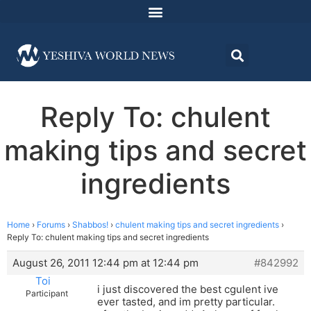
Reply To: chulent
making tips and secret
ingredients
Home
›
Forums
›
Shabbos!
›
chulent making tips and secret ingredients
›
Reply To: chulent making tips and secret ingredients
August 26, 2011 12:44 pm at 12:44 pm
#842992
Toi
i just discovered the best cgulent ive
Participant
ever tasted, and im pretty particular.