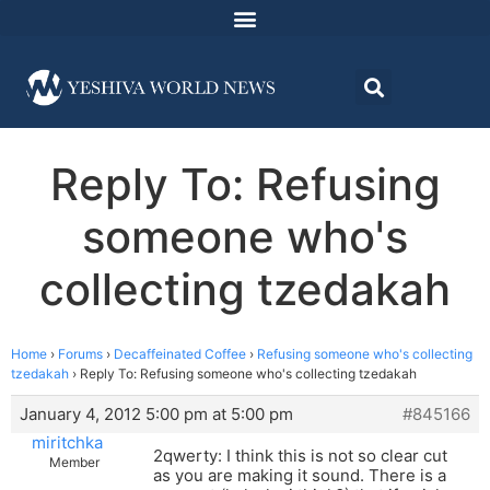
Reply To: Refusing
someone who's
collecting tzedakah
Home
›
Forums
›
Decaffeinated Coffee
›
Refusing someone who's collecting
tzedakah
›
Reply To: Refusing someone who's collecting tzedakah
January 4, 2012 5:00 pm at 5:00 pm
#845166
miritchka
2qwerty: I think this is not so clear cut
Member
as you are making it sound. There is a