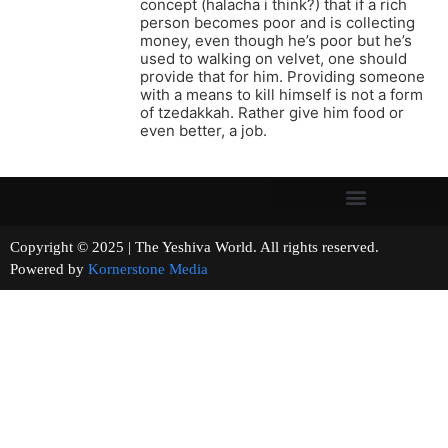
concept (halacha i think?) that if a rich
person becomes poor and is collecting
money, even though he’s poor but he’s
used to walking on velvet, one should
provide that for him. Providing someone
with a means to kill himself is not a form
of tzedakkah. Rather give him food or
even better, a job.
Copyright © 2025 | The Yeshiva World. All rights reserved.
Powered by
Kornerstone Media