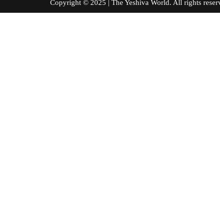
Copyright © 2025 | The Yeshiva World. All right