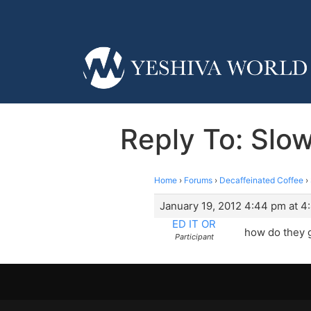
Reply To: Slow
Home
›
Forums
›
Decaffeinated Coffee
›
January 19, 2012 4:44 pm at 4
ED IT OR
how do they g
Participant