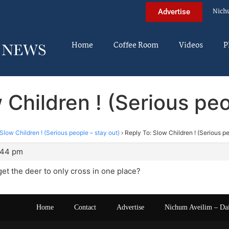
Nich
Advertise
Home
Coffee Room
Videos
P
 Children ! (Serious peo
Slow Children ! (Serious people – stay out)
›
Reply To: Slow Children ! (Serious pe
:44 pm
et the deer to only cross in one place?
Home
Contact
Advertise
Nichum Aveilim – Da