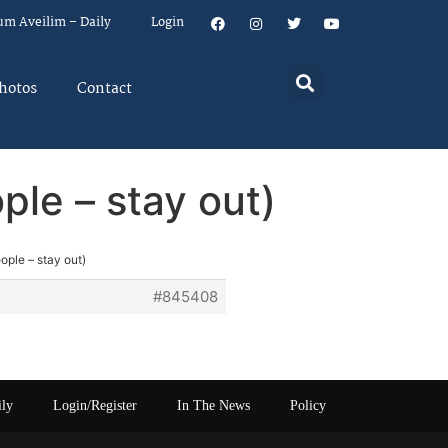
um Aveilim – Daily
Login
hotos
Contact
ple – stay out)
ople – stay out)
#845408
ily
Login/Register
In The News
Policy