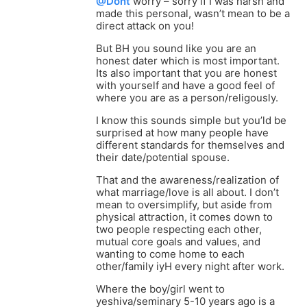
@Dont
worry – sorry if I was harsh and
made this personal, wasn’t mean to be a
direct attack on you!
But BH you sound like you are an
honest dater which is most important.
Its also important that you are honest
with yourself and have a good feel of
where you are as a person/religously.
I know this sounds simple but you’ld be
surprised at how many people have
different standards for themselves and
their date/potential spouse.
That and the awareness/realization of
what marriage/love is all about. I don’t
mean to oversimplify, but aside from
physical attraction, it comes down to
two people respecting each other,
mutual core goals and values, and
wanting to come home to each
other/family iyH every night after work.
Where the boy/girl went to
yeshiva/seminary 5-10 years ago is a