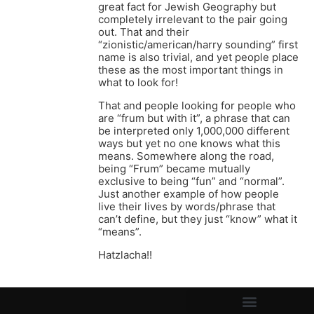
great fact for Jewish Geography but
completely irrelevant to the pair going
out. That and their
“zionistic/american/harry sounding” first
name is also trivial, and yet people place
these as the most important things in
what to look for!
That and people looking for people who
are “frum but with it”, a phrase that can
be interpreted only 1,000,000 different
ways but yet no one knows what this
means. Somewhere along the road,
being “Frum” became mutually
exclusive to being “fun” and “normal”.
Just another example of how people
live their lives by words/phrase that
can’t define, but they just “know” what it
“means”.
Hatzlacha!!