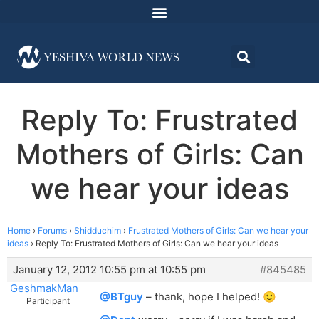
Reply To: Frustrated
Mothers of Girls: Can
we hear your ideas
Home
›
Forums
›
Shidduchim
›
Frustrated Mothers of Girls: Can we hear your
ideas
›
Reply To: Frustrated Mothers of Girls: Can we hear your ideas
January 12, 2012 10:55 pm at 10:55 pm
#845485
GeshmakMan
@BTguy
– thank, hope I helped! 🙂
Participant