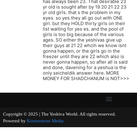
has always been 23. That desirable 23
yr old is sought after by 19 20 21 22 23
yr old girls. that s the problem in my
eyes. so yes they all go out with ONE
girl. but they HOLD thirty girls on their
list waiting for yes es. and the pool of
girls is too big because of the various
ages. SO either the yeshivas give up
their guys at 21 22 whcih we know isnt
gonna happen, or the girls go in the
freezer until they are 22 which also is
never gonna happen, so after all is said
and done, davening for a yeshua is the
only seicheldik answer here. MORE
MONEY FOR SHADCHANUM is NOT>>>
Copyright © 2025 | The Yeshiva World. All rights reserved.
Powered by
Kornerstone Media