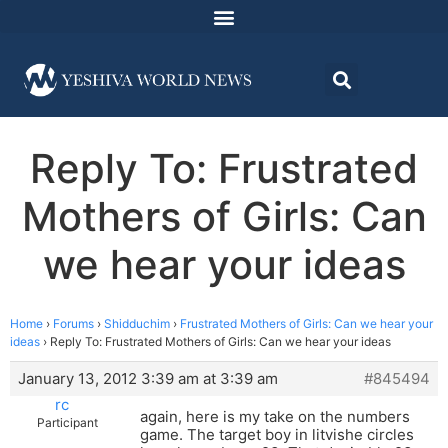
Reply To: Frustrated
Mothers of Girls: Can
we hear your ideas
Home
›
Forums
›
Shidduchim
›
Frustrated Mothers of Girls: Can we hear your
ideas
›
Reply To: Frustrated Mothers of Girls: Can we hear your ideas
January 13, 2012 3:39 am at 3:39 am
#845494
rc
again, here is my take on the numbers
Participant
game. The target boy in litvishe circles